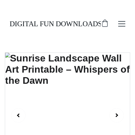
ENJOY 20% OFF ALL DIGITAL DOWNLOADS!
DIGITAL FUN DOWNLOADS