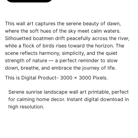
This wall art captures the serene beauty of dawn,
where the soft hues of the sky meet calm waters.
Silhouetted boatmen drift peacefully across the river,
while a flock of birds rises toward the horizon. The
scene reflects harmony, simplicity, and the quiet
strength of nature — a perfect reminder to slow
down, breathe, and embrace the journey of life.
This is Digital Product- 3000 x 3000 Pixels.
Serene sunrise landscape wall art printable, perfect
for calming home decor. Instant digital download in
high resolution.