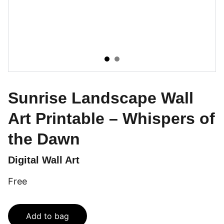
Sunrise Landscape Wall
Art Printable – Whispers of
the Dawn
Digital Wall Art
Free
Add to bag