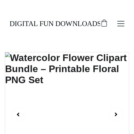
ENJOY 20% OFF ALL DIGITAL DOWNLOADS!
DIGITAL FUN DOWNLOADS