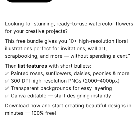
Looking for stunning, ready-to-use watercolor flowers
for your creative projects?
This free bundle gives you 10+ high-resolution floral
illustrations perfect for invitations, wall art,
scrapbooking, and more — without spending a cent.”
Then
list features
with short bullets:
✅ Painted roses, sunflowers, daisies, peonies & more
✅ 300 DPI high-resolution PNGs (2000–4000px)
✅ Transparent backgrounds for easy layering
✅ Canva editable — start designing instantly
Download now and start creating beautiful designs in
minutes — 100% free!