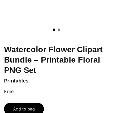
Watercolor Flower Clipart
Bundle – Printable Floral
PNG Set
Printables
Free
Add to bag