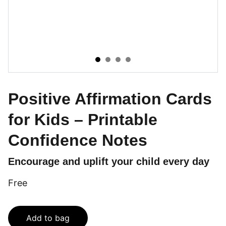
Positive Affirmation Cards
for Kids – Printable
Confidence Notes
Encourage and uplift your child every day
Free
Add to bag