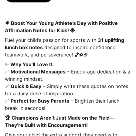
🌟 Boost Your Young Athlete’s Day with Positive
Affirmation Notes for Kids! 🌟
Fuel your child’s passion for sports with
31 uplifting
lunch box notes
designed to inspire confidence,
teamwork, and perseverance! 🏀⚽🏈
✨
Why You’ll Love It:
✅
Motivational Messages
– Encourage dedication & a
winning mindset.
✅
Quick & Easy
– Simply write these quotes on notes
for a daily dose of inspiration.
✅
Perfect for Busy Parents
– Brighten their lunch
break in seconds!
🏆 Champions Aren’t Just Made on the Field—
They’re Built with Encouragement!
Give your child the extra support they need with