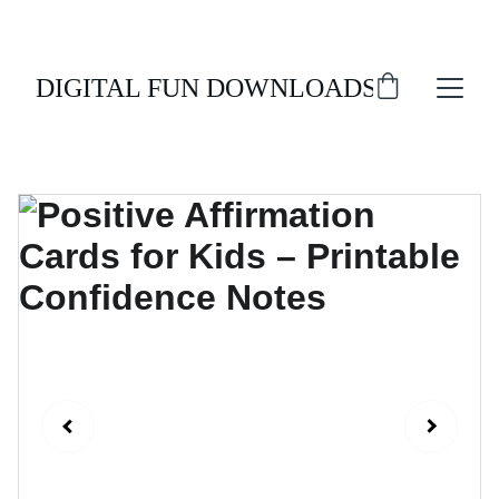
ENJOY 20% OFF ALL DIGITAL DOWNLOADS!
DIGITAL FUN DOWNLOADS