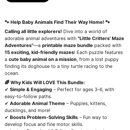
🐾 Help Baby Animals Find Their Way Home! 🐾
Calling all little explorers!
Dive into a world of
adorable animal adventures with
"Little Critters' Maze
Adventures"
—a
printable maze bundle
packed with
15 exciting, kid-friendly mazes
! Each puzzle features
a
cute baby animal on a mission
, from a lost puppy
finding its doghouse to a tiny turtle racing to the
ocean.
🌈 Why Kids Will LOVE This Bundle:
✔
Simple & Engaging
– Perfect for ages 3-6, with
easy-to-follow paths.
✔
Adorable Animal Theme
– Puppies, kittens,
ducklings, and more!
✔
Boosts Problem-Solving Skills
– Fun way to
develop focus and fine motor skills.