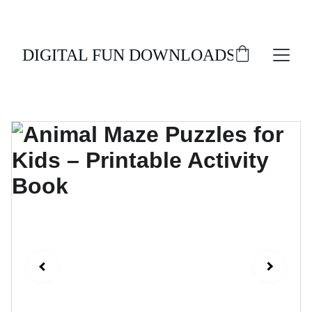
ENJOY 20% OFF ALL DIGITAL DOWNLOADS!
DIGITAL FUN DOWNLOADS