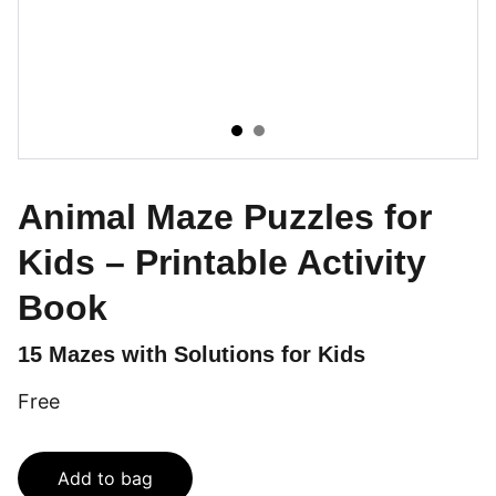
Animal Maze Puzzles for
Kids – Printable Activity
Book
15 Mazes with Solutions for Kids
Free
Add to bag