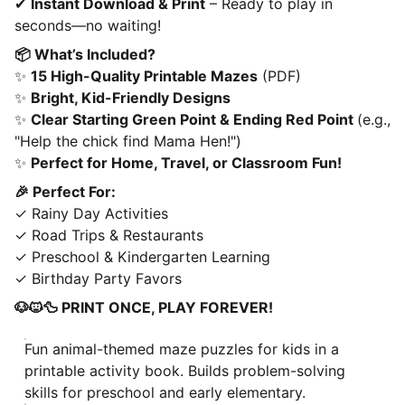
✔
Instant Download & Print
– Ready to play in
seconds—no waiting!
📦 What’s Included?
✨
15 High-Quality Printable Mazes
(PDF)
✨
Bright, Kid-Friendly Designs
✨
Clear Starting Green Point & Ending Red Point
(e.g.,
"Help the chick find Mama Hen!")
✨
Perfect for Home, Travel, or Classroom Fun!
🎉 Perfect For:
✓ Rainy Day Activities
✓ Road Trips & Restaurants
✓ Preschool & Kindergarten Learning
✓ Birthday Party Favors
🐶🐱🦆 PRINT ONCE, PLAY FOREVER!
Fun animal-themed maze puzzles for kids in a
printable activity book. Builds problem-solving
skills for preschool and early elementary.