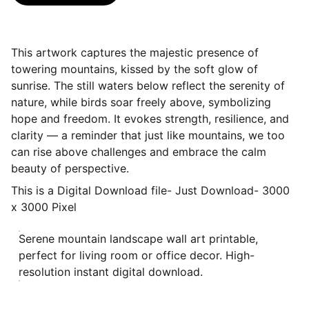
This artwork captures the majestic presence of
towering mountains, kissed by the soft glow of
sunrise. The still waters below reflect the serenity of
nature, while birds soar freely above, symbolizing
hope and freedom. It evokes strength, resilience, and
clarity — a reminder that just like mountains, we too
can rise above challenges and embrace the calm
beauty of perspective.
This is a Digital Download file- Just Download- 3000
x 3000 Pixel
Serene mountain landscape wall art printable,
perfect for living room or office decor. High-
resolution instant digital download.