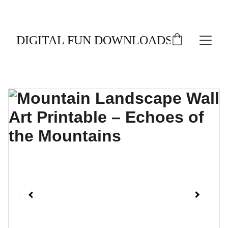
ENJOY 20% OFF ALL DIGITAL DOWNLOADS!
DIGITAL FUN DOWNLOADS