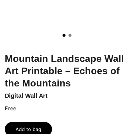
Mountain Landscape Wall
Art Printable – Echoes of
the Mountains
Digital Wall Art
Free
Add to bag