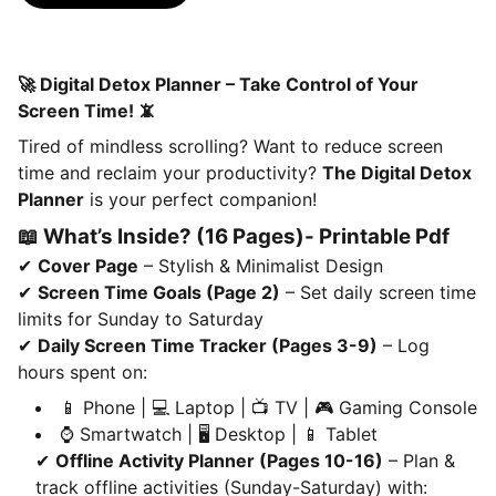
🚀 Digital Detox Planner – Take Control of Your
Screen Time! 📵
Tired of mindless scrolling? Want to reduce screen
time and reclaim your productivity?
The Digital Detox
Planner
is your perfect companion!
📖 What’s Inside? (16 Pages)- Printable Pdf
✔
Cover Page
– Stylish & Minimalist Design
✔
Screen Time Goals (Page 2)
– Set daily screen time
limits for Sunday to Saturday
✔
Daily Screen Time Tracker (Pages 3-9)
– Log
hours spent on:
📱 Phone | 💻 Laptop | 📺 TV | 🎮 Gaming Console
⌚ Smartwatch | 🖥️ Desktop | 📱 Tablet
✔
Offline Activity Planner (Pages 10-16)
– Plan &
track offline activities (Sunday-Saturday) with: