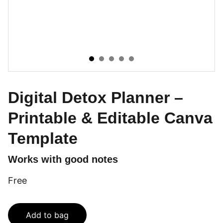
Digital Detox Planner –
Printable & Editable Canva
Template
Works with good notes
Free
Add to bag