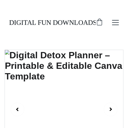
ENJOY 20% OFF ALL DIGITAL DOWNLOADS!
DIGITAL FUN DOWNLOADS