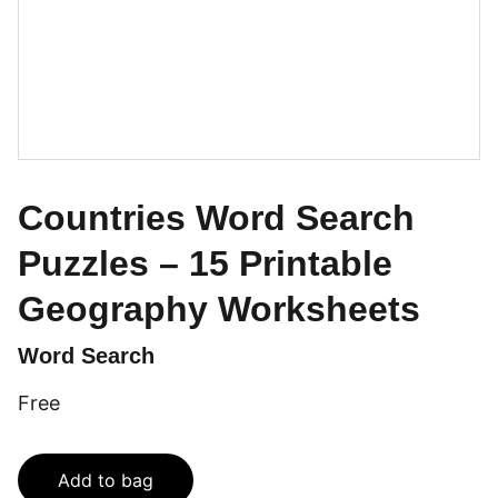
Countries Word Search
Puzzles – 15 Printable
Geography Worksheets
Word Search
Free
Add to bag