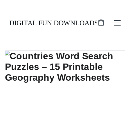
ENJOY 20% OFF ALL DIGITAL DOWNLOADS!
DIGITAL FUN DOWNLOADS