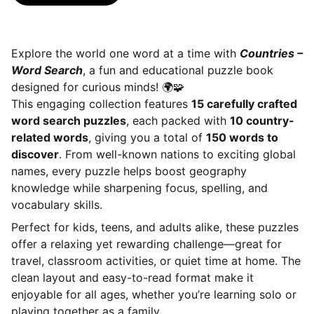
Explore the world one word at a time with
Countries –
Word Search
, a fun and educational puzzle book
designed for curious minds! 🌍🧩
This engaging collection features
15 carefully crafted
word search puzzles
, each packed with
10 country-
related words
, giving you a total of
150 words to
discover
. From well-known nations to exciting global
names, every puzzle helps boost geography
knowledge while sharpening focus, spelling, and
vocabulary skills.
Perfect for kids, teens, and adults alike, these puzzles
offer a relaxing yet rewarding challenge—great for
travel, classroom activities, or quiet time at home. The
clean layout and easy-to-read format make it
enjoyable for all ages, whether you’re learning solo or
playing together as a family.