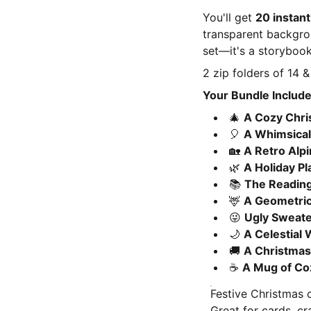
You'll get
20 instant
transparent backgroun
set—it's a storybook
2 zip folders of 14 & 
Your Bundle Include
🎄
A Cozy Chr
🎈
A Whimsical 
🏡
A Retro Alpi
🌿
A Holiday Pl
📚
The Reading
🦌
A Geometric
😜
Ugly Sweate
🌙
A Celestial
🚚
A Christmas
☕
A Mug of Co
Festive Christmas 
Great for cards, cr