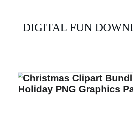
DIGITAL FUN DOWN