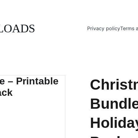
ENJOY 20% OFF ALL DIGITAL DOWNLOADS!
LOADS
Privacy policy
Terms a
Christ
Bundle
Holida