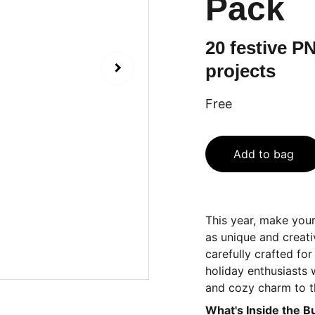
Pack
20 festive PN
projects
Free
Add to bag
This year, make your
as unique and creati
carefully crafted fo
holiday enthusiasts
and cozy charm to t
What's Inside the B