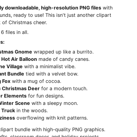
ly downloadable, high-resolution PNG files
with
ds, ready to use! This isn't just another clipart
 of Christmas cheer.
6 files in all.
s:
istmas Gnome
wrapped up like a burrito.
Hot Air Balloon
made of candy canes.
ne Village
with a minimalist vibe.
ant Bundle
tied with a velvet bow.
 Fox
with a mug of cocoa.
 Christmas Deer
for a modern touch.
r Elements
for fun designs.
 Winter Scene
with a sleepy moon.
 Truck
in the woods.
ziness
overflowing with knit patterns.
clipart bundle with high-quality PNG graphics.
afts, classroom decor, and holiday projects.