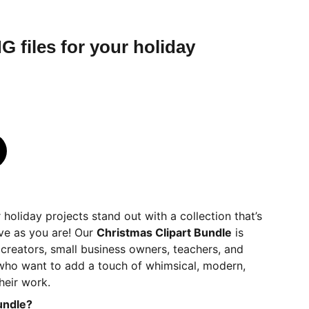
G files for your holiday
 holiday projects stand out with a collection that’s
ve as you are! Our
Christmas Clipart Bundle
is
r creators, small business owners, teachers, and
 who want to add a touch of whimsical, modern,
heir work.
undle?