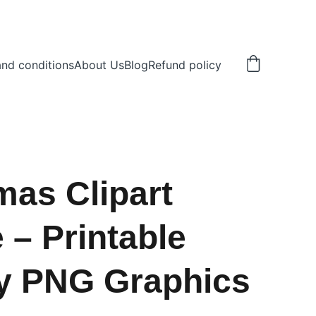
nd conditions
About Us
Blog
Refund policy
mas Clipart
 – Printable
y PNG Graphics