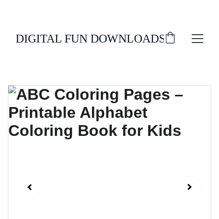
ENJOY 20% OFF ALL DIGITAL DOWNLOADS!
DIGITAL FUN DOWNLOADS