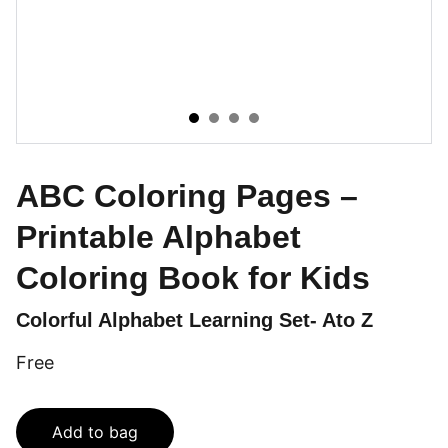
ABC Coloring Pages –
Printable Alphabet
Coloring Book for Kids
Colorful Alphabet Learning Set- Ato Z
Free
Add to bag