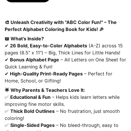
🎨 Unleash Creativity with "ABC Color Fun!" – The
Perfect Alphabet Coloring Book for Kids! 🎉
📖 What’s Inside?
✔
26 Bold, Easy-to-Color Alphabets
(A-Z) across 15
pages (8.5" x 11") – Big, Thick Lines for Little Hands!
✔
Bonus Alphabet Page
– All Letters on One Sheet for
Quick Learning & Fun!
✔
High-Quality Print-Ready Pages
– Perfect for
Home, School, or Gifting!
🌟 Why Parents & Teachers Love It:
✅
Educational & Fun
– Helps kids learn letters while
improving fine motor skills.
✅
Thick Bold Outlines
– No frustration, just smooth
coloring!
✅
Single-Sided Pages
– No bleed-through, easy to